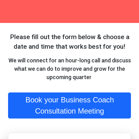
Please fill out the form below & choose a
date and time that works best for you!
We will connect for an hour-long call and discuss
what we can do to improve and grow for the
upcoming quarter
Book your Business Coach
Consultation Meeting