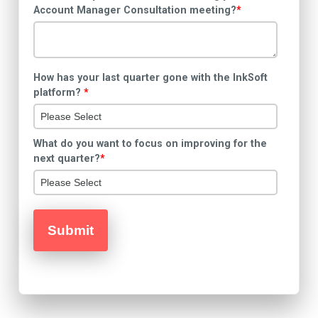
Account Manager Consultation meeting?
*
How has your last quarter gone with the InkSoft
platform?
*
What do you want to focus on improving for the
next quarter?
*