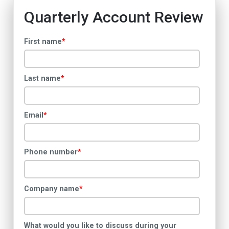
Quarterly Account Review
First name
*
Last name
*
Email
*
Phone number
*
Company name
*
What would you like to discuss during your