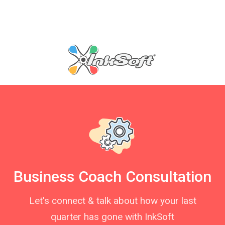
Business Coach Consultation
Let's connect & talk about how your last
quarter has gone with InkSoft